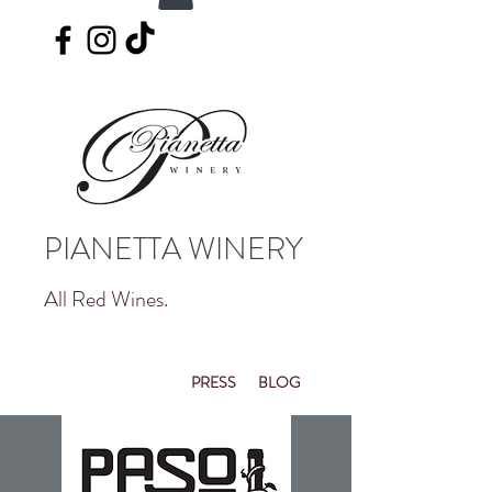
PIANETTA WINERY
All Red Wines.
PRESS
BLOG