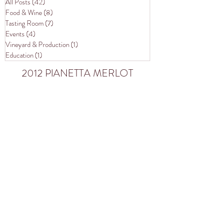
All Posts
(42)
42 posts
Food & Wine
(8)
8 posts
Tasting Room
(7)
7 posts
Events
(4)
4 posts
Vineyard & Production
(1)
1 post
Education
(1)
1 post
2012 PIANETTA MERLOT