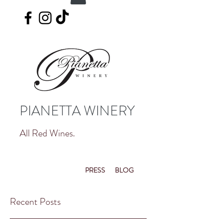
PIANETTA WINERY
All Red Wines.
PRESS
BLOG
Recent Posts