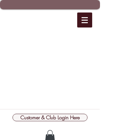
Customer & Club Login Here