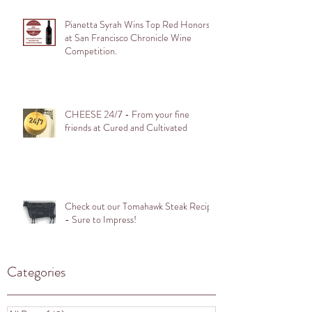
Pianetta Syrah Wins Top Red Honors
at San Francisco Chronicle Wine
Competition.
CHEESE 24/7 - From your fine
friends at Cured and Cultivated
Check out our Tomahawk Steak Recipe
- Sure to Impress!
Categories