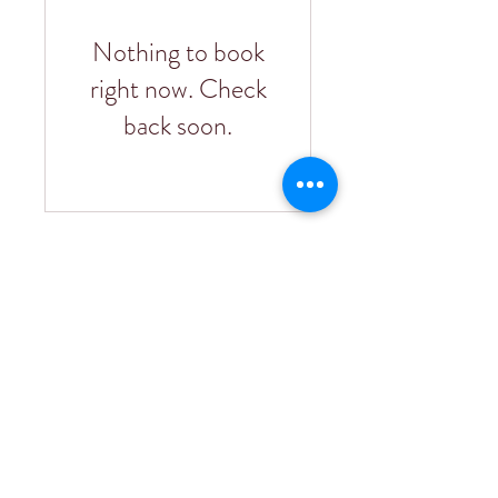
Nothing to book
right now. Check
back soon.
75751 Indian Valley Road
San Miguel, CA 93451
805-226-4005
info@pianettawinery.com
BLOG