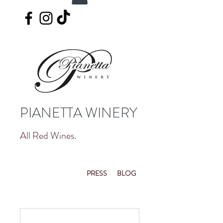
PIANETTA WINERY
All Red Wines.
PRESS
BLOG