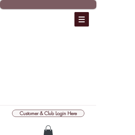
Customer & Club Login Here