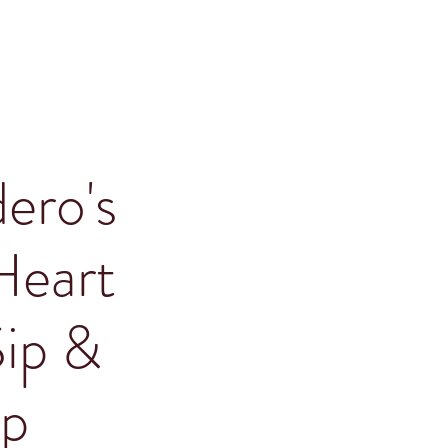
ero's
Heart
Sip &
p