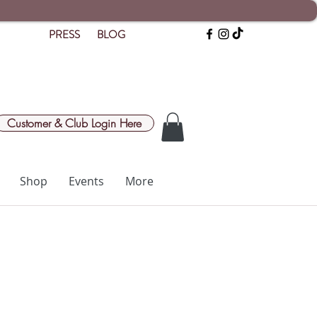
PRESS
BLOG
Customer & Club Login Here
Shop
Events
More