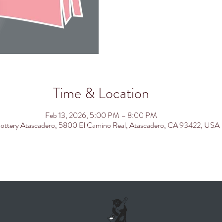
Time & Location
Feb 13, 2026, 5:00 PM – 8:00 PM
ottery Atascadero, 5800 El Camino Real, Atascadero, CA 93422, USA