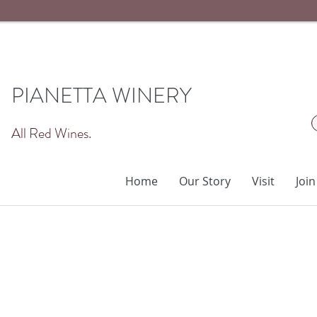
PIANETTA WINERY
All Red Wines.
Home
Our Story
Visit
Join