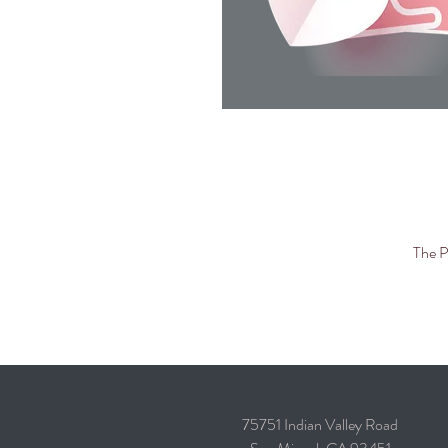
The P
75751 Indian Valley Road