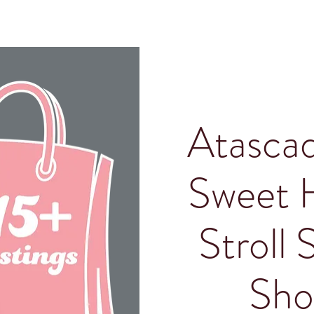
Atascad
Sweet 
Stroll 
Sho