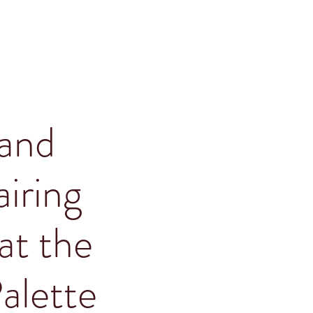
and
iring
at the
alette