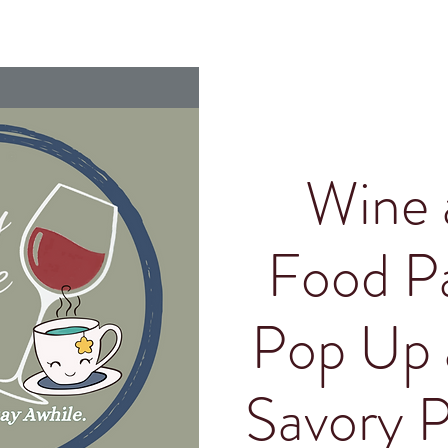
Wine 
Food Pa
Pop Up 
Savory P