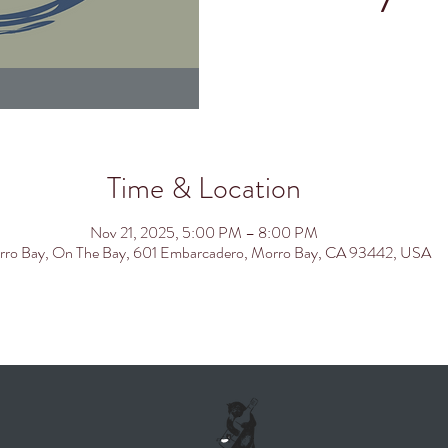
Time & Location
Nov 21, 2025, 5:00 PM – 8:00 PM
ro Bay, On The Bay, 601 Embarcadero, Morro Bay, CA 93442, USA