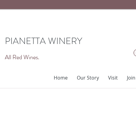
PIANETTA WINERY
All Red Wines.
Home
Our Story
Visit
Join