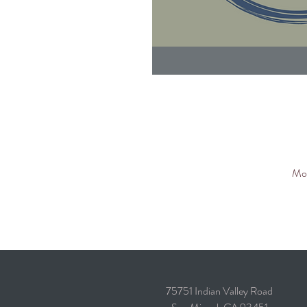
Mor
75751 Indian Valley Road