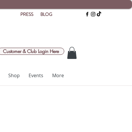
PRESS
BLOG
Customer & Club Login Here
Shop
Events
More