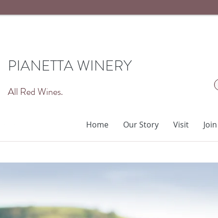
PIANETTA WINERY
All Red Wines.
Home
Our Story
Visit
Join