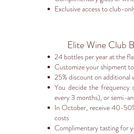
Exclusive access to club-onl
Elite Wine Club B
24 bottles per year at the fl
Customize your shipment to 
25% discount on additional 
You decide the frequency o
every 3 months), or semi-an
In October, receive 40-50% 
costs
Complimentary tasting for yo