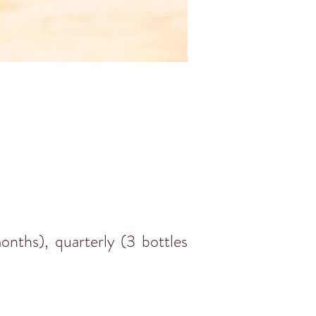
nths), quarterly (3 bottles