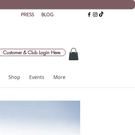
PRESS
BLOG
Customer & Club Login Here
Shop
Events
More