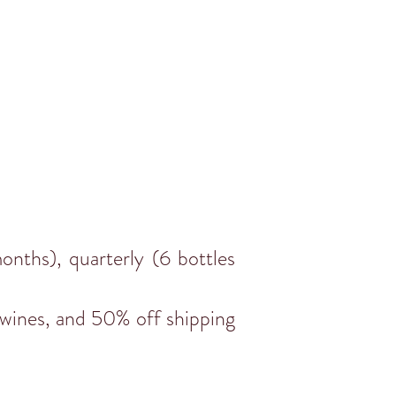
nths), quarterly (6 bottles
 wines, and 50% off shipping