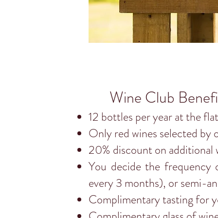
Wine Club Benefi
12 bottles per year at the fla
Only red wines selected by 
20% discount on additional 
You decide the frequency o
every 3 months), or semi-an
Complimentary tasting for yo
Complimentary glass of win