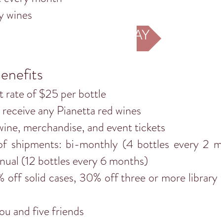
y wines
JOIN TODAY
enefits
at rate of $25 per bottle
receive any Pianetta red wines
wine, merchandise, and event tickets
f shipments: bi-monthly (4 bottles every 2 mo
nual (12 bottles every 6 months)
off solid cases, 30% off three or more library
u and five friends