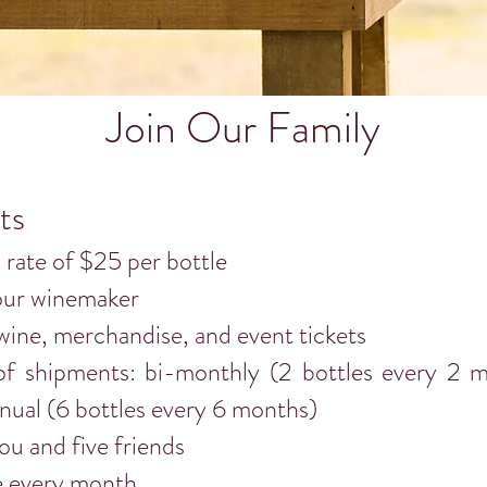
Join Our Family
ts
t rate of $25 per bottle
our winemaker
wine, merchandise, and event tickets
f shipments: bi-monthly (2 bottles every 2 mo
nual (6 bottles every 6 months)
u and five friends
e every month