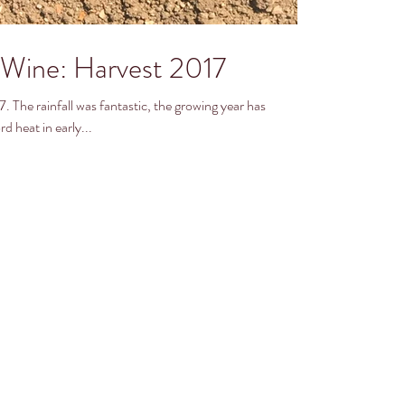
Wine: Harvest 2017
ar has
d heat in early...