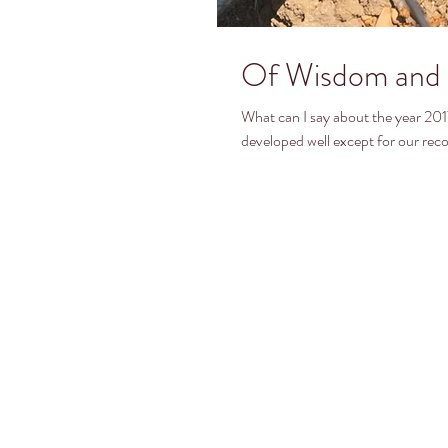
Of Wisdom and 
What can I say about the year 2017. The rainfall was fantastic, the growing ye
developed well except for our recor