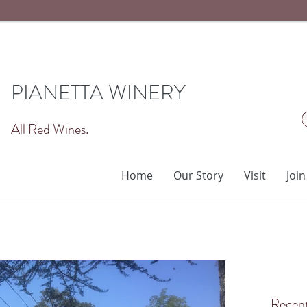
PIANETTA WINERY
All Red Wines.
Home
Our Story
Visit
Join
Recent