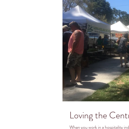
Loving the Cent
When you work in a hospitality indu