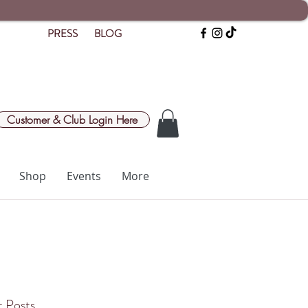
PRESS
BLOG
Customer & Club Login Here
Shop
Events
More
 Posts