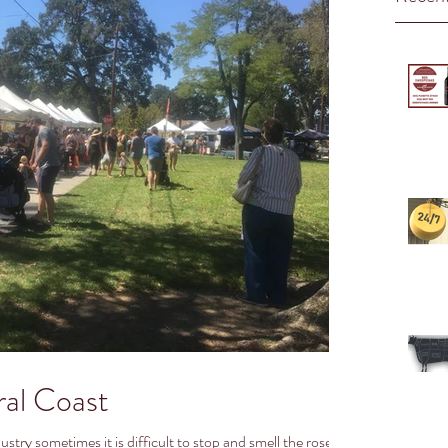
ral Coast
stry sometimes it is difficult to stop and smell the roses…