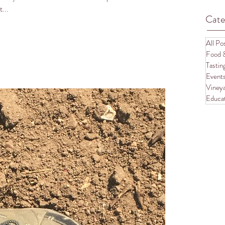
...
Cate
All Po
Food 
Tasti
Event
Vineya
Educa