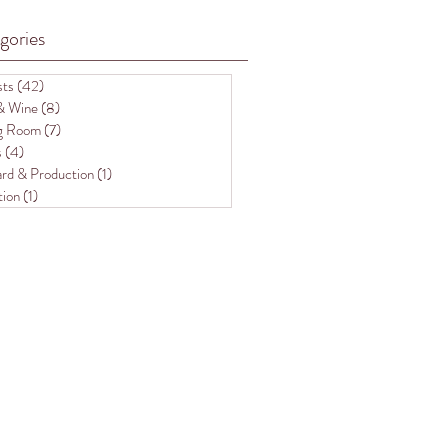
gories
sts
(42)
42 posts
& Wine
(8)
8 posts
ng Room
(7)
7 posts
s
(4)
4 posts
rd & Production
(1)
1 post
tion
(1)
1 post