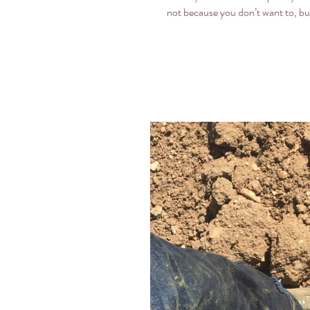
not because you don’t want to, but