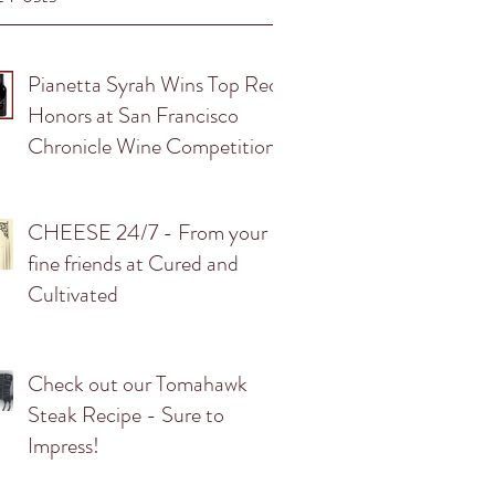
Pianetta Syrah Wins Top Red
Honors at San Francisco
Chronicle Wine Competition.
CHEESE 24/7 - From your
fine friends at Cured and
Cultivated
Check out our Tomahawk
Steak Recipe - Sure to
Impress!