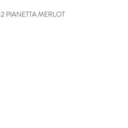
12 PIANETTA MERLOT