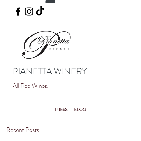
PIANETTA WINERY
All Red Wines.
PRESS
BLOG
Recent Posts