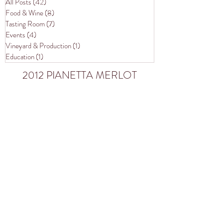
All Posts
(42)
42 posts
Food & Wine
(8)
8 posts
Tasting Room
(7)
7 posts
Events
(4)
4 posts
Vineyard & Production
(1)
1 post
Education
(1)
1 post
2012 PIANETTA MERLOT