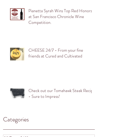
Pianetta Syrah Wins Top Red Honors
at San Francisco Chronicle Wine
Competition.
CHEESE 24/7 - From your fine
friends at Cured and Cultivated
Check out our Tomahawk Steak Recipe
- Sure to Impress!
Categories