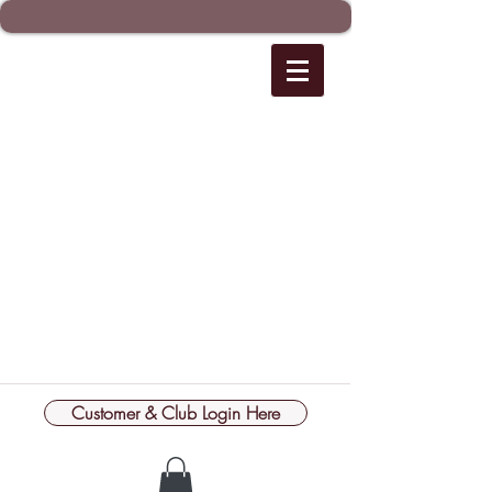
Customer & Club Login Here